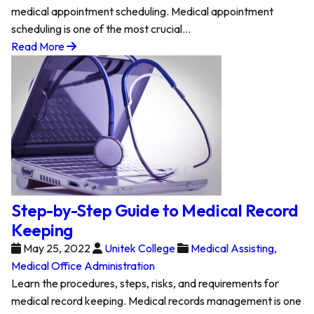
medical appointment scheduling. Medical appointment
scheduling is one of the most crucial…
Read More
Step-by-Step Guide to Medical Record
Keeping
May 25, 2022
Unitek College
Medical Assisting
,
Medical Office Administration
Learn the procedures, steps, risks, and requirements for
medical record keeping. Medical records management is one