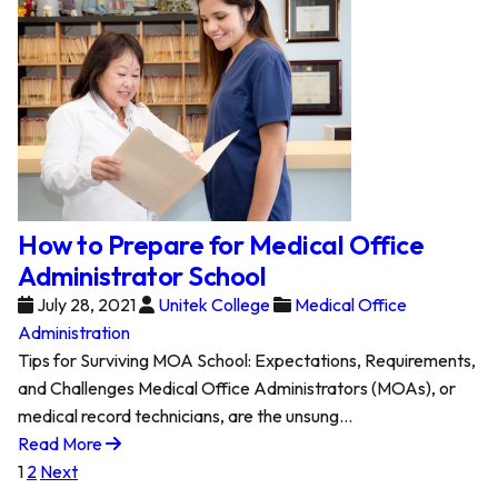
How to Prepare for Medical Office
Administrator School
July 28, 2021
Unitek College
Medical Office
Administration
Tips for Surviving MOA School: Expectations, Requirements,
and Challenges Medical Office Administrators (MOAs), or
medical record technicians, are the unsung…
Read More
Posts
1
2
Next