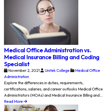
Medical Office Administration vs.
Medical Insurance Billing and Coding
Specialist
November 2, 2021
Unitek College
Medical Office
Administration
Explore the differences in duties, requirements,
certifications, salaries, and career outlooks Medical Office
Administrators (MOAs) and Medical Insurance Billing and…
Read More