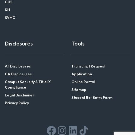
CHS
KH
SVMC
Disclosures
Tools
All Disclosures
Transcript Request
CA Disclosures
Application
Campus Security & Title IX
Online Portal
Compliance
Sitemap
Legal Disclaimer
Student Re-Entry Form
Privacy Policy