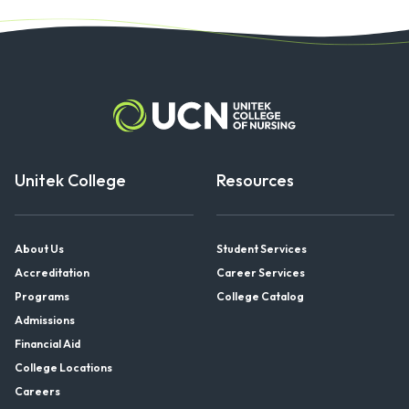
pagination
Unitek College
Resources
About Us
Student Services
Accreditation
Career Services
Programs
College Catalog
Admissions
Financial Aid
College Locations
Careers