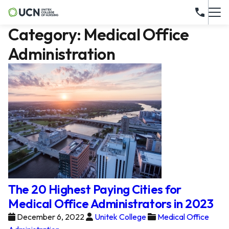
Category:
Medical Office
Administration
The 20 Highest Paying Cities for
Medical Office Administrators in 2023
December 6, 2022
Unitek College
Medical Office