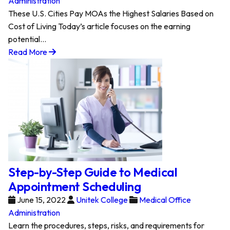
Administration
These U.S. Cities Pay MOAs the Highest Salaries Based on
Cost of Living Today’s article focuses on the earning
potential…
Read More
Step-by-Step Guide to Medical
Appointment Scheduling
June 15, 2022
Unitek College
Medical Office
Administration
Learn the procedures, steps, risks, and requirements for