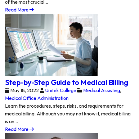
of the most crucial…
Read More
Step-by-Step Guide to Medical Billing
May 18, 2022
Unitek College
Medical Assisting
,
Medical Office Administration
Learn the procedures, steps, risks, and requirements for
medical billing. Although you may not know it, medical billing
is an…
Read More