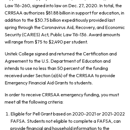
Law 116-260, signed into law on Dec. 27, 2020. In total, the
CRRSAA authorizes $81.88 billion in support for education, in
addition to the $30.75 billion expeditiously provided last
spring through the Coronavirus Aid, Recovery, and Economic
Security (CARES) Act, Public Law 116-136. Award amounts
will range from $75 to $2,490 per student.
Unitek College signed and returned the Certification and
Agreement to the U.S. Department of Education and
intends to use no less than 50 percent of the funding
received under Section (a)(4) of the CRRSAA to provide
Emergency Financial Aid Grants to students.
In order to receive CRRSAA emergency funding, you must
meet all the following criteria:
Eligible for Pell Grant based on 2020-2021 or 2021-2022
FAFSA. Students not eligible to complete a FAFSA, can
provide financial and household information to the