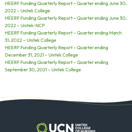
HEERF Funding Quarterly Report – Quarter ending June 30,
2022 – Unitek College
HEERF Funding Quarterly Report – Quarter ending June 30,
2022 – Unitek-NCP
HEERF Funding Quarterly Report – Quarter ending March
31, 2022 – Unitek College
HEERF Funding Quarterly Report – Quarter ending
December 31, 2021 – Unitek College
HEERF Funding Quarterly Report – Quarter ending
September 30, 2021 – Unitek College