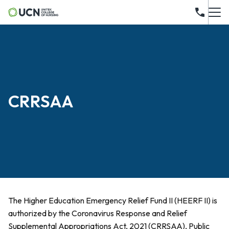
CRRSAA
The Higher Education Emergency Relief Fund II (HEERF II) is
authorized by the Coronavirus Response and Relief
Supplemental Appropriations Act, 2021 (CRRSAA), Public