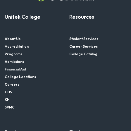
Unitek College
Resources
About Us
Student Services
Accreditation
Career Services
Programs
College Catalog
Admissions
Financial Aid
College Locations
Careers
CHS
KH
SVMC