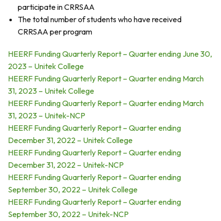
participate in CRRSAA
The total number of students who have received
CRRSAA per program
HEERF Funding Quarterly Report – Quarter ending June 30,
2023 – Unitek College
HEERF Funding Quarterly Report – Quarter ending March
31, 2023 – Unitek College
HEERF Funding Quarterly Report – Quarter ending March
31, 2023 – Unitek-NCP
HEERF Funding Quarterly Report – Quarter ending
December 31, 2022 – Unitek College
HEERF Funding Quarterly Report – Quarter ending
December 31, 2022 – Unitek-NCP
HEERF Funding Quarterly Report – Quarter ending
September 30, 2022 – Unitek College
HEERF Funding Quarterly Report – Quarter ending
September 30, 2022 – Unitek-NCP