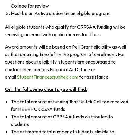
College for review
Must be an Active student in an eligible program
All eligible students who qualify for CRRSAA funding will be
receiving an email with application instructions.
Award amounts will be based on Pell Grant eligibility as well
as the remaining time left in the program of enrollment. For
questions about eligibility, students are encouraged to
contact their campus Financial Aid Office or
email
StudentFinances@unitek.com
for assistance.
On the following charts you will find:
The total amount of funding that Unitek College received
for HEERF CRRSAA funds
The total amount of CRRSAA funds distributed to
students
The estimated total number of students eligible to