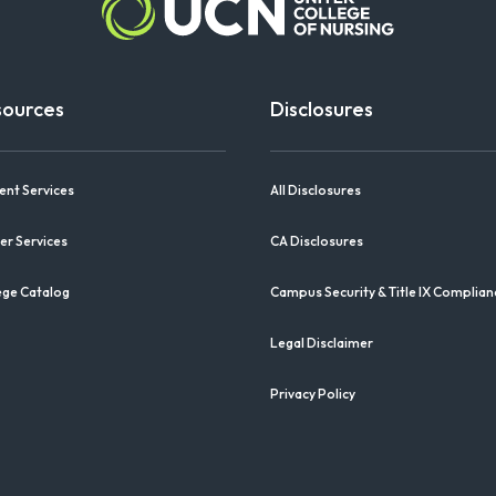
sources
Disclosures
ent Services
All Disclosures
er Services
CA Disclosures
ege Catalog
Campus Security & Title IX Complian
Legal Disclaimer
Privacy Policy