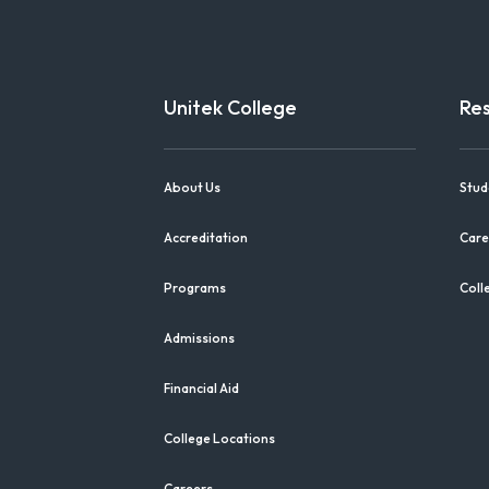
Unitek College
Re
About Us
Stud
Accreditation
Care
Programs
Coll
Admissions
Financial Aid
College Locations
Careers