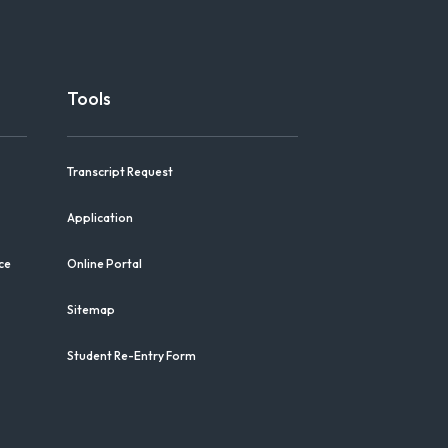
Tools
Transcript Request
Application
ce
Online Portal
Sitemap
Student Re-Entry Form