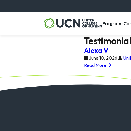
, m
Programs
Ca
Testimonia
Alexa V
June 10, 2026
Uni
Read More