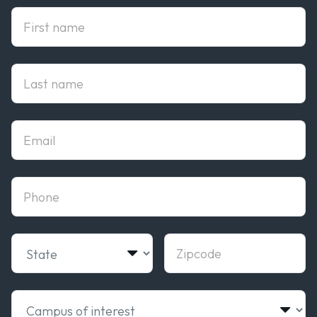
First Name
Last Name
Email
phone
State
Zipcode
Campus of interest