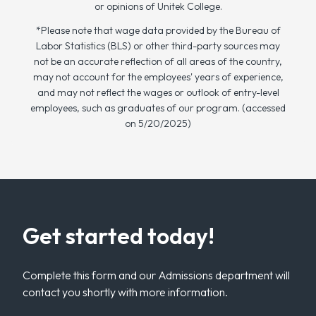
or opinions of Unitek College.
*Please note that wage data provided by the Bureau of
Labor Statistics (BLS) or other third-party sources may
not be an accurate reflection of all areas of the country,
may not account for the employees' years of experience,
and may not reflect the wages or outlook of entry-level
employees, such as graduates of our program. (accessed
on 5/20/2025)
Get started today!
Complete this form and our Admissions department will
contact you shortly with more information.