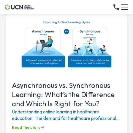
Asynchronous vs. Synchronous
Learning: What’s the Difference
and Which Is Right for You?
Understanding online learning in healthcare
education. The demand for healthcare professionals
continues to rise, driven by an aging population, a...
Read the story