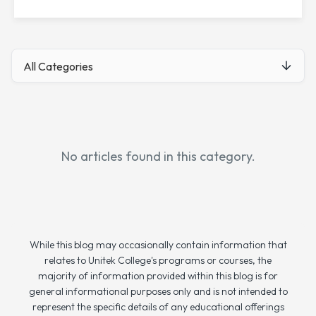
No articles found in this category.
While this blog may occasionally contain information that
relates to Unitek College's programs or courses, the
majority of information provided within this blog is for
general informational purposes only and is not intended to
represent the specific details of any educational offerings