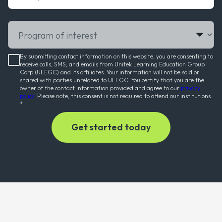
Program of interest
By submitting contact information on this website, you are consenting to
receive calls, SMS, and emails from Unitek Learning Education Group
Corp (ULEGC) and its affiliates. Your information will not be sold or
shared with parties unrelated to ULEGC. You certify that you are the
owner of the contact information provided and agree to our
privacy
policy
. Please note, this consent is not required to attend our institutions.
*