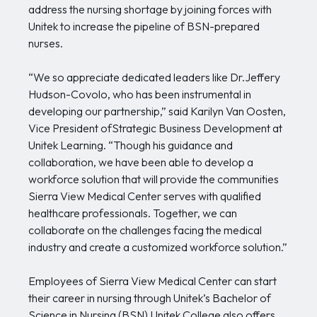
address the nursing shortage by joining forces with
Unitek to increase the pipeline of BSN-prepared
nurses.
“We so appreciate dedicated leaders like Dr.Jeffery
Hudson-Covolo, who has been instrumental in
developing our partnership,” said Karilyn Van Oosten,
Vice President ofStrategic Business Development at
Unitek Learning. “Though his guidance and
collaboration, we have been able to develop a
workforce solution that will provide the communities
Sierra View Medical Center serves with qualified
healthcare professionals. Together, we can
collaborate on the challenges facing the medical
industry and create a customized workforce solution.”
Employees of Sierra View Medical Center can start
their career in nursing through Unitek’s Bachelor of
Science in Nursing (BSN),Unitek College also offers