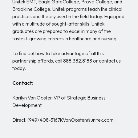
Unitek EMT, Eagle GateCollege, Provo College, and
Brookline College. Unitek programs teach the clinical
practices and theory used in the field today. Equipped
with a multitude of sought-after skills, Unitek
graduates are prepared to excel in many of the
fastest-growing careers in healthcare and nursing.
To find out how to take advantage of all this
partnership affords, call 888.382.8183 or contact us
today.
Contact:
Karilyn Van Oosten VP of Strategic Business
Development
Direct: (949) 408-3167KVanOosten@unitek.com