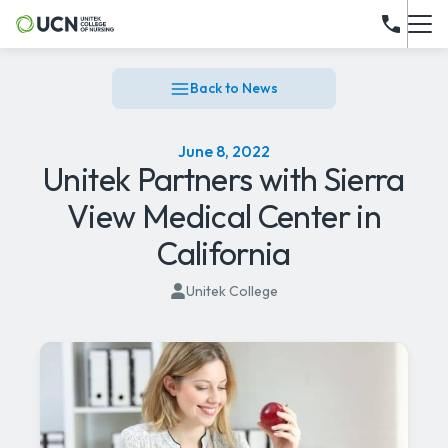
Back to News
June 8, 2022
Unitek Partners with Sierra
View Medical Center in
California
Unitek College