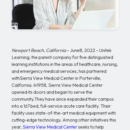
Newport Beach, California
– June8, 2022 – Unitek
Learning, the parent company for five distinguished
learning institutions in the areas of healthcare, nursing,
and emergency medical services, has partnered
withSierra View Medical Center in Porterville,
California. In1958, Sierra View Medical Center
opened its doors and began to serve the
community.They have since expanded their campus
into a 167 bed, full-service acute care facility. Their
facility uses state-of-the-art medical equipment with
cutting-edge technology. Among other initiatives this
year,
Sierra View Medical Center
seeks to help