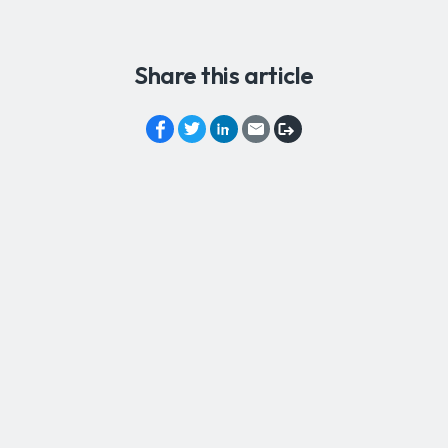
Share this article