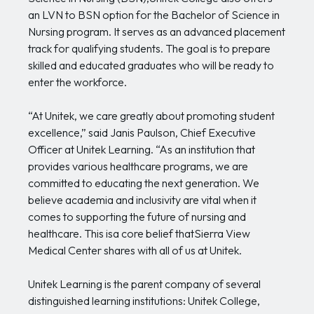
an LVN to BSN option for the Bachelor of Science in
Nursing program. It serves as an advanced placement
track for qualifying students. The goal is to prepare
skilled and educated graduates who will be ready to
enter the workforce.
“At Unitek, we care greatly about promoting student
excellence,” said Janis Paulson, Chief Executive
Officer at Unitek Learning. “As an institution that
provides various healthcare programs, we are
committed to educating the next generation. We
believe academia and inclusivity are vital when it
comes to supporting the future of nursing and
healthcare. This isa core belief thatSierra View
Medical Center shares with all of us at Unitek.
Unitek Learning is the parent company of several
distinguished learning institutions: Unitek College,