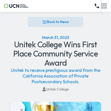
Back to News
March 31, 2023
Unitek College Wins First
Place Community Service
Award
Unitek to receive prestigious award from the
California Association of Private
Postsecondary Schools.
Unitek College