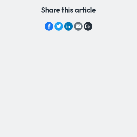
Share this article