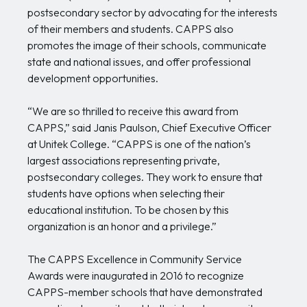
postsecondary sector by advocating for the interests
of their members and students. CAPPS also
promotes the image of their schools, communicate
state and national issues, and offer professional
development opportunities.
“We are so thrilled to receive this award from
CAPPS,” said Janis Paulson, Chief Executive Officer
at Unitek College. “CAPPS is one of the nation’s
largest associations representing private,
postsecondary colleges. They work to ensure that
students have options when selecting their
educational institution. To be chosen by this
organization is an honor and a privilege.”
The CAPPS Excellence in Community Service
Awards were inaugurated in 2016 to recognize
CAPPS-member schools that have demonstrated