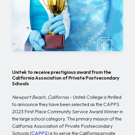
Unitek to receive prestigious award from the
California Association of Private Postsecondary
Schools
Newport Beach, California –
Unitek College is thrilled
to announce they have been selected as the CAPPS
2023 First Place Community Service Award Winner in
the large school category. The primary mission of the
California Association of Private Postsecondary
Schools (
CAPPS
) is to serve the California private