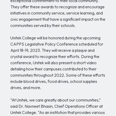
exceptional commitment to their local community.
They offer these awards to recognize and encourage
initiatives in community service, service learning, and
civic engagement that have a significant impact on the
communities served by their schools.
Unitek College will be honored during the upcoming
CAPPS Legislative Policy Conference scheduled for
April 18-19, 2023. They will receive a plaque and
crystal award to recognize their efforts. During the
conference, Unitek will also present a short video
detailing how their campuses contributed to their
communities throughout 2022. Some of these efforts
include blood drives, food drives, school supplies
drives, and more.
“At Unitek, we care greatly about our communities,”
said Dr. Navneet Bhasin, Chief Operations Officer at
Unitek College. “As an institution that provides various