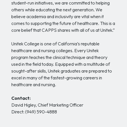
student-run initiatives, we are committed to helping
others while educating the next generation. We
believe academia and inclusivity are vital when it
comes to supporting the future of healthcare. This is a
core belief that CAPPS shares with all of us at Unitek.”
Unitek College is one of California’s reputable
healthcare and nursing colleges. Every Unitek
program teaches the clinical technique and theory
used in the field today. Equipped with a multitude of
sought-after skills, Unitek graduates are prepared to
excel in many of the fastest-growing careers in
healthcare and nursing.
Contact:
David Higley, Chief Marketing Officer
Direct: (949) 590-4888