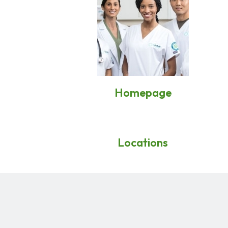
Homepage
Locations