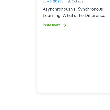
July 8, 2025
Unitek College
NURSING
Read article titled: Asynchronous vs. Sy
Asynchronous vs. Synchronous
Learning: What’s the Difference
and Which Is Right for You?
Read more