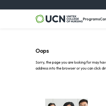
, m
Programs
Ca
Oops
Sorry, the page you are looking for may hav
address into the browser or you can click di