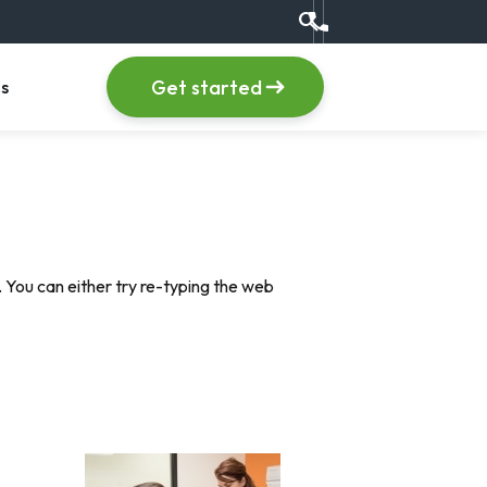
search
Call us at +1 (555) 123
item
, menu item
Get started
s
 You can either try re-typing the web