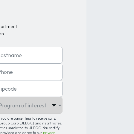
partment
on.
t Name
one
code
gram of interest
you are consenting to receive calls,
roup Corp (ULEGC) and its affiliates.
arties unrelated to ULEGC. You certify
 provided and agree to our
privacy