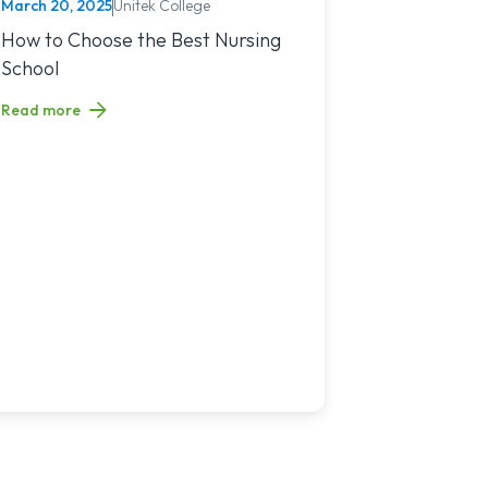
March 20, 2025
Unitek College
NURSING
You?
sing Jobs in 2025
Read article titled: How to Choose the Best Nursing School
How to Choose the Best Nursing
School
Read more