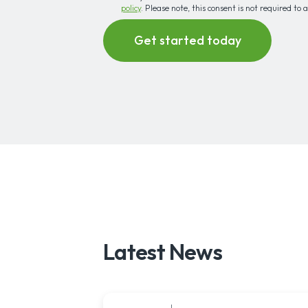
policy
. Please note, this consent is not required to 
Latest News