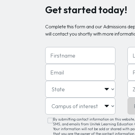
Get started today!
Complete this form and our Admissions de
will contact you shortly with more informati
First Name
Las
Email
Ph
State
Zip
Campus of interest
Pro
By submitting contact information on this website, 
SMS, and emails from Unitek Learning Education G
Your information will not be sold or shared with p
that you are the owner of the contact information