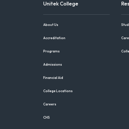
Unitek College
Re
About Us
Stud
Accreditation
Care
Programs
Coll
Admissions
Financial Aid
College Locations
Careers
CHS