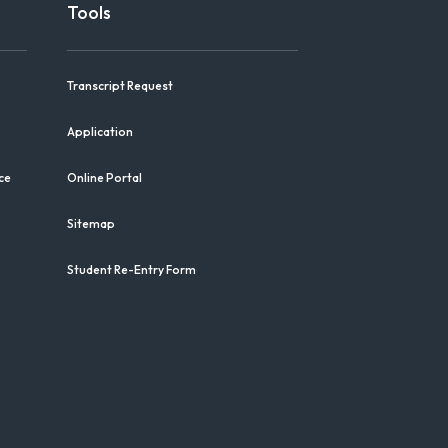
Tools
Transcript Request
Application
ce
Online Portal
Sitemap
Student Re-Entry Form