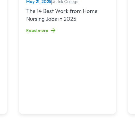
May 21, 2025
Unitek College
NURSING
nchronous Learning: What’s the Difference and Which Is Right for 
Read article titled: The 14 Best Work from Home Nur
The 14 Best Work from Home
Nursing Jobs in 2025
Read more