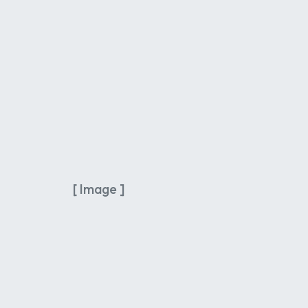
[ Image ]