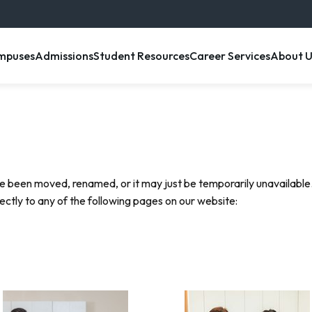
enu item
, menu item
, menu item
, menu item
, menu 
mpuses
Admissions
Student Resources
Career Services
About U
e been moved, renamed, or it may just be temporarily unavailable.
rectly to any of the following pages on our website: