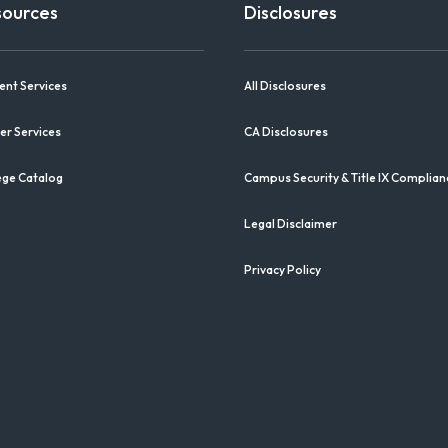
sources
Disclosures
ent Services
All Disclosures
er Services
CA Disclosures
ege Catalog
Campus Security & Title IX Complian
Legal Disclaimer
Privacy Policy