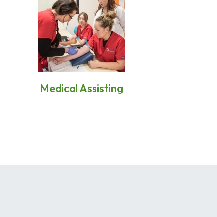
Medical Assisting