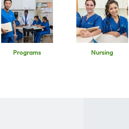
Programs
Nursing