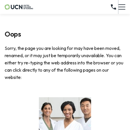
Oops
Sorry, the page you are looking for may have been moved,
renamed, or it may just be temporarily unavailable. You can
either try re-typing the web address into the browser or you
can click directly to any of the following pages on our
website: