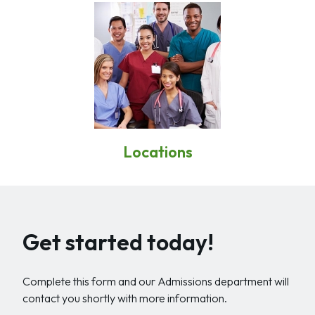
Locations
Get started today!
Complete this form and our Admissions department will
contact you shortly with more information.