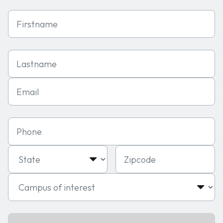
First Name
Last Name
Email
Phone
State
Zipcode
Campus of interest
Program of interest