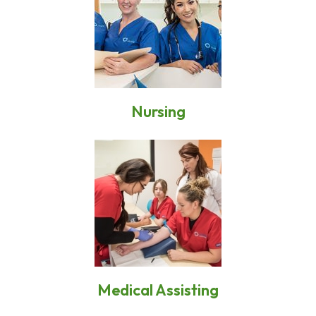
Nursing
Medical Assisting