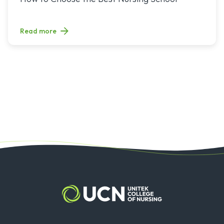
Read more