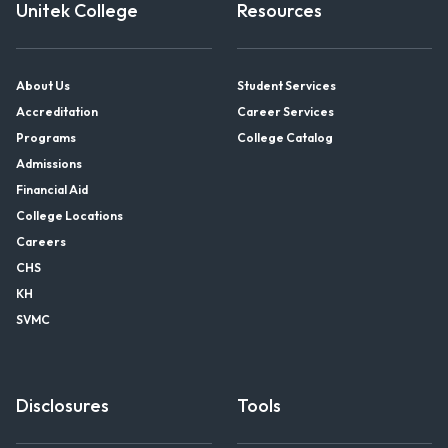
Unitek College
Resources
About Us
Student Services
Accreditation
Career Services
Programs
College Catalog
Admissions
Financial Aid
College Locations
Careers
CHS
KH
SVMC
Disclosures
Tools