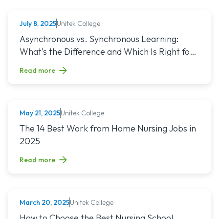
Unitek College
July 8, 2025
NURSING
Read article titled: Asynchronous vs. Synchronous Learning:
Asynchronous vs. Synchronous Learning:
What’s the Difference and Which Is Right for
You?
Read more
Unitek College
May 21, 2025
NURSING
Read article titled: The 14 Best Work from Home Nursing Jo
The 14 Best Work from Home Nursing Jobs in
2025
Read more
Unitek College
March 20, 2025
NURSING
Read article titled: How to Choose the Best Nursing School
How to Choose the Best Nursing School