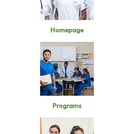
Homepage
Programs