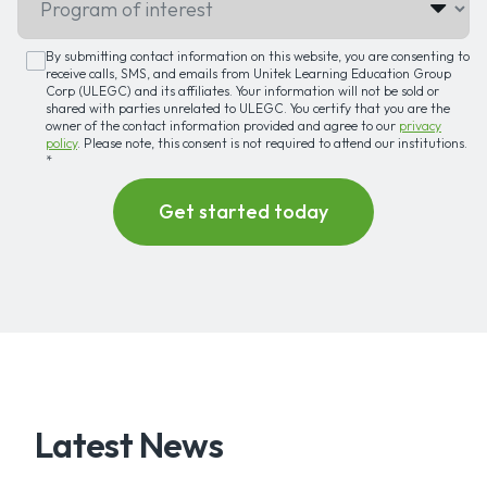
By submitting contact information on this website, you are consenting to
receive calls, SMS, and emails from Unitek Learning Education Group
Corp (ULEGC) and its affiliates. Your information will not be sold or
shared with parties unrelated to ULEGC. You certify that you are the
owner of the contact information provided and agree to our
privacy
policy
. Please note, this consent is not required to attend our institutions.
*
Latest News