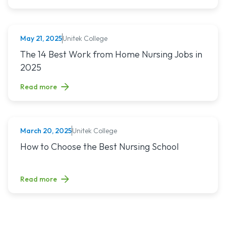
Unitek College
May 21, 2025
NURSING
Read article titled: The 14 Best Work from Home Nursing Jo
The 14 Best Work from Home Nursing Jobs in
2025
Read more
Unitek College
March 20, 2025
NURSING
Read article titled: How to Choose the Best Nursing School
How to Choose the Best Nursing School
Read more