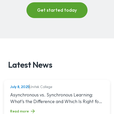
Latest News
Unitek College
July 8, 2025
NURSING
Read article titled: Asynchronous vs. Synchronous Learning:
Asynchronous vs. Synchronous Learning:
What’s the Difference and Which Is Right for
You?
Read more