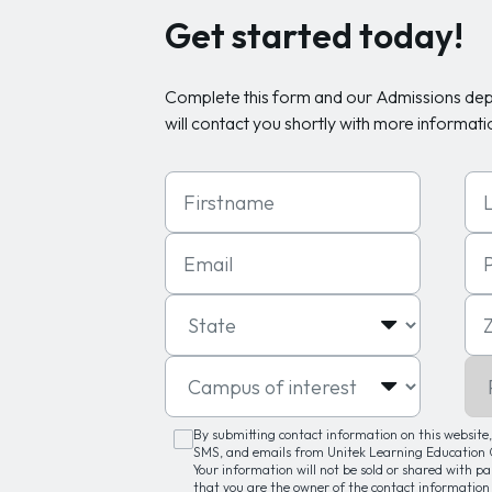
Get started today!
Complete this form and our Admissions de
will contact you shortly with more informati
First Name
Las
Email
Ph
State
Zip
Campus of interest
Pro
By submitting contact information on this website, 
SMS, and emails from Unitek Learning Education G
Your information will not be sold or shared with p
that you are the owner of the contact information