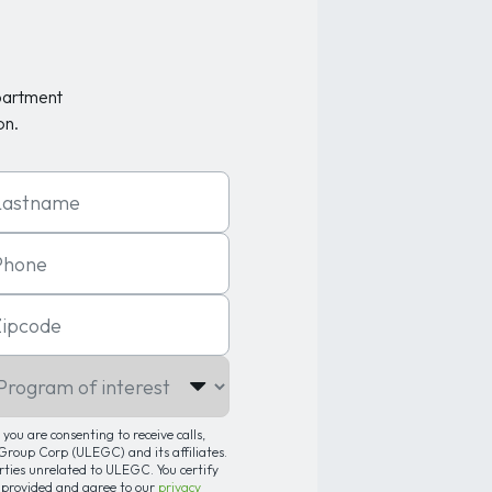
partment
on.
t Name
one
code
gram of interest
you are consenting to receive calls,
roup Corp (ULEGC) and its affiliates.
arties unrelated to ULEGC. You certify
 provided and agree to our
privacy