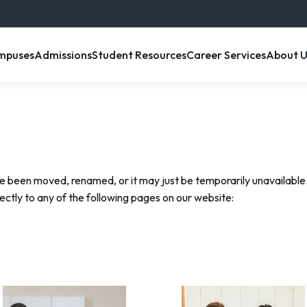
enu item
, menu item
, menu item
, menu item
, menu 
mpuses
Admissions
Student Resources
Career Services
About U
e been moved, renamed, or it may just be temporarily unavailable.
rectly to any of the following pages on our website: