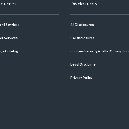
sources
Disclosures
ent Services
All Disclosures
er Services
CA Disclosures
ege Catalog
Campus Security & Title IX Complian
Legal Disclaimer
Privacy Policy