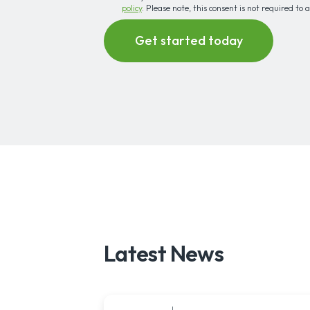
policy
. Please note, this consent is not required to 
Latest News