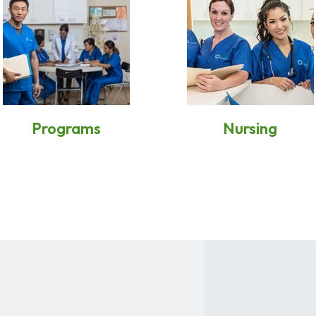
Programs
Nursing