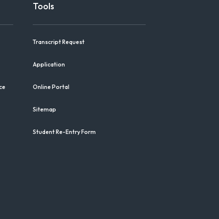
Tools
Transcript Request
Application
ce
Online Portal
Sitemap
Student Re-Entry Form