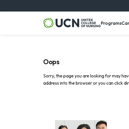
, m
Programs
Ca
Oops
Sorry, the page you are looking for may hav
address into the browser or you can click di