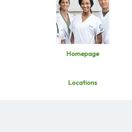
Homepage
Locations