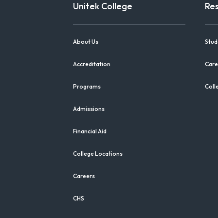
Unitek College
Re
About Us
Stud
Accreditation
Care
Programs
Coll
Admissions
Financial Aid
College Locations
Careers
CHS