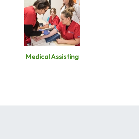
Medical Assisting