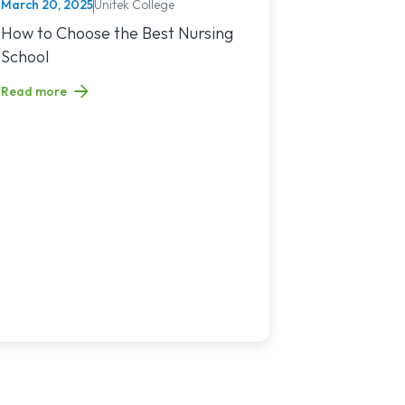
March 20, 2025
Unitek College
NURSING
You?
sing Jobs in 2025
Read article titled: How to Choose the Best Nursing School
How to Choose the Best Nursing
School
Read more