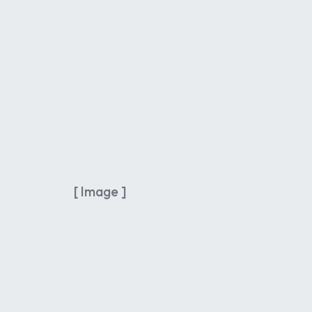
[ Image ]