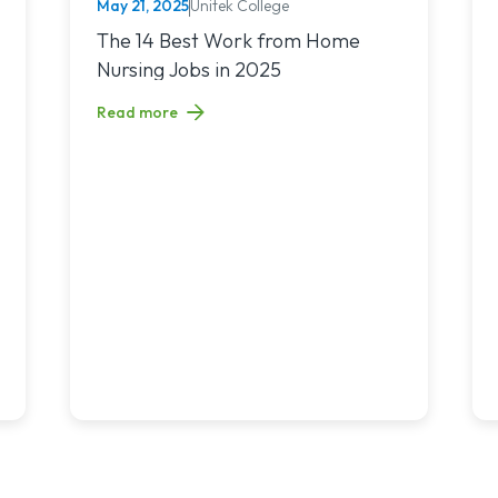
May 21, 2025
Unitek College
NURSING
nchronous Learning: What’s the Difference and Which Is Right for 
Read article titled: The 14 Best Work from Home Nur
The 14 Best Work from Home
Nursing Jobs in 2025
Read more