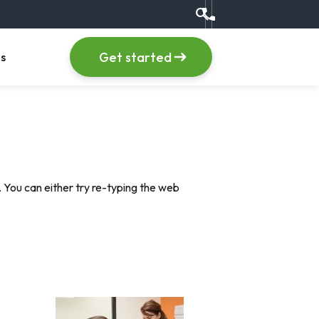
search
Call us at +1 (555) 123
item
, menu item
Get started
s
 You can either try re-typing the web