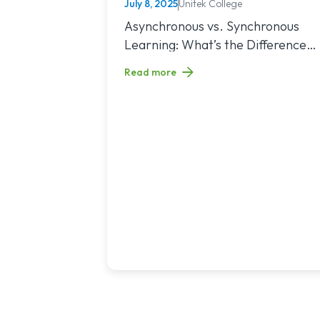
July 8, 2025
Unitek College
NURSING
Read article titled: Asynchronous vs. Sy
Asynchronous vs. Synchronous
Learning: What’s the Difference
and Which Is Right for You?
Read more