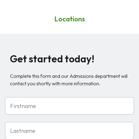
Locations
Get started today!
Complete this form and our Admissions department will
contact you shortly with more information.
First Name
Last Name