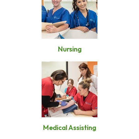
Nursing
Medical Assisting