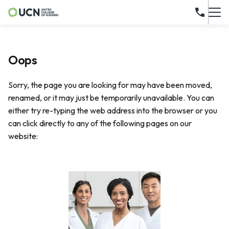
Oops
Sorry, the page you are looking for may have been moved,
renamed, or it may just be temporarily unavailable. You can
either try re-typing the web address into the browser or you
can click directly to any of the following pages on our
website: