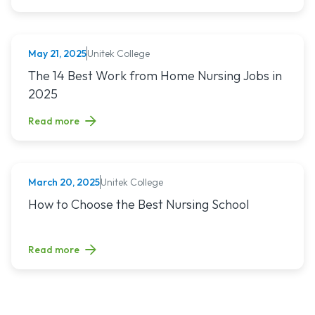
Unitek College
May 21, 2025
NURSING
Read article titled: The 14 Best Work from Home Nursing Jo
The 14 Best Work from Home Nursing Jobs in
2025
Read more
Unitek College
March 20, 2025
NURSING
Read article titled: How to Choose the Best Nursing School
How to Choose the Best Nursing School
Read more