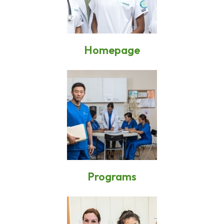
Homepage
Programs