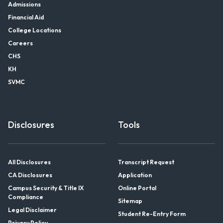
Admissions
Financial Aid
College Locations
Careers
CHS
KH
SVMC
Disclosures
Tools
All Disclosures
Transcript Request
CA Disclosures
Application
Campus Security & Title IX
Online Portal
Compliance
Sitemap
Legal Disclaimer
Student Re-Entry Form
Privacy Policy