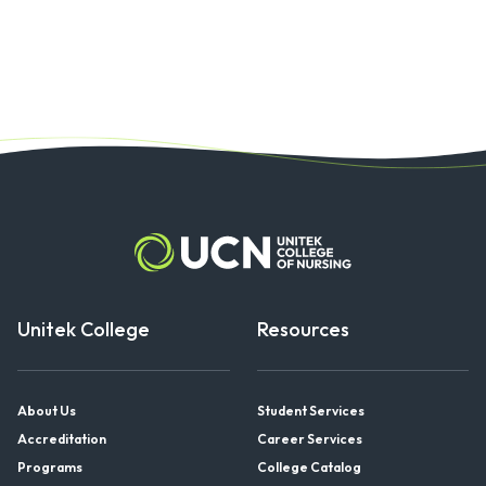
Unitek College
Resources
About Us
Student Services
Accreditation
Career Services
Programs
College Catalog