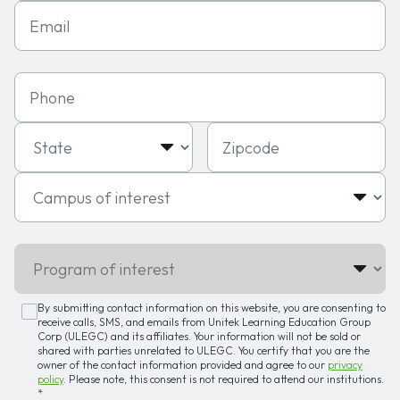
Email
Phone
State
Zipcode
Campus of interest
Program of interest
By submitting contact information on this website, you are consenting to
receive calls, SMS, and emails from Unitek Learning Education Group
Corp (ULEGC) and its affiliates. Your information will not be sold or
shared with parties unrelated to ULEGC. You certify that you are the
owner of the contact information provided and agree to our
privacy
policy
. Please note, this consent is not required to attend our institutions.
*