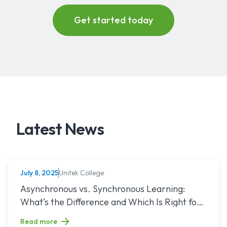
Latest News
Unitek College
July 8, 2025
NURSING
Read article titled: Asynchronous vs. Synchronous Learning:
Asynchronous vs. Synchronous Learning:
What’s the Difference and Which Is Right for
You?
Read more