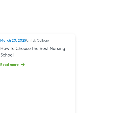
March 20, 2025
Unitek College
NURSING
You?
sing Jobs in 2025
Read article titled: How to Choose the Best Nursing School
How to Choose the Best Nursing
School
Read more