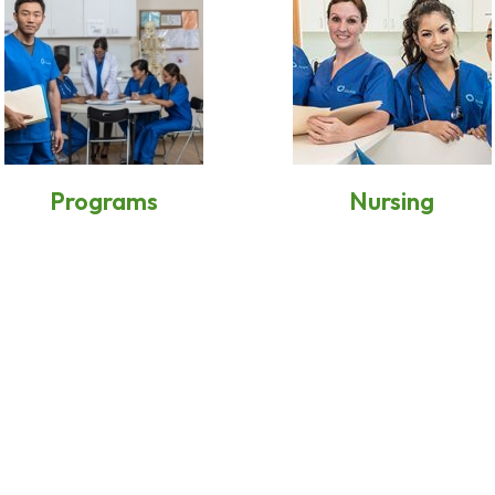
Programs
Nursing