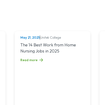
May 21, 2025
Unitek College
NURSING
nchronous Learning: What’s the Difference and Which Is Right for 
Read article titled: The 14 Best Work from Home Nur
The 14 Best Work from Home
Nursing Jobs in 2025
Read more