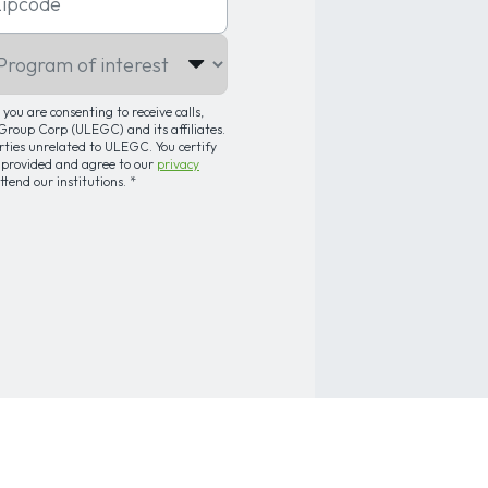
gram of interest
you are consenting to receive calls,
roup Corp (ULEGC) and its affiliates.
arties unrelated to ULEGC. You certify
 provided and agree to our
privacy
attend our institutions.
*