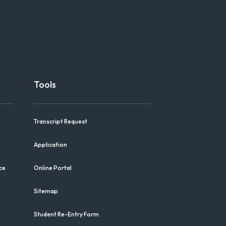
Tools
Transcript Request
Application
ce
Online Portal
Sitemap
Student Re-Entry Form