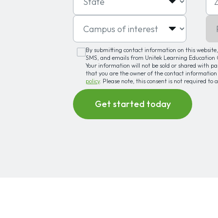
Campus of interest
Pro
By submitting contact information on this website, 
SMS, and emails from Unitek Learning Education G
Your information will not be sold or shared with p
that you are the owner of the contact information
policy
. Please note, this consent is not required to 