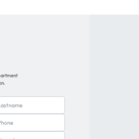
partment
on.
t Name
one
code