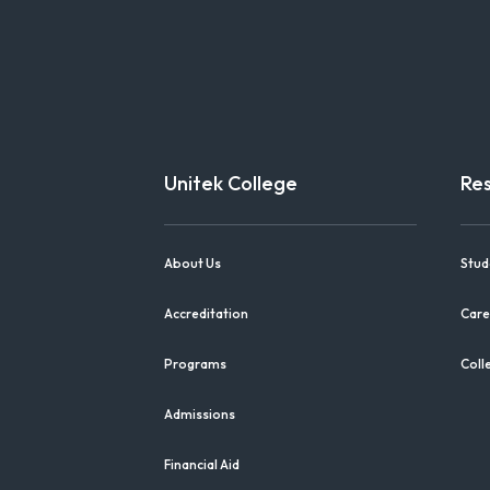
Unitek College
Re
About Us
Stud
Accreditation
Care
Programs
Coll
Admissions
Financial Aid