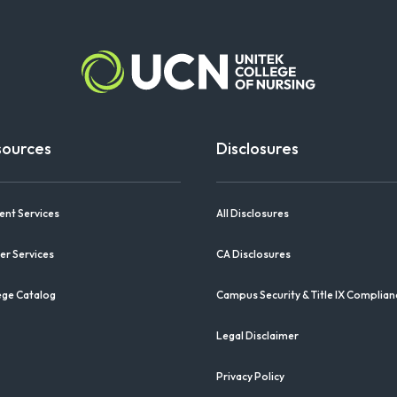
sources
Disclosures
ent Services
All Disclosures
er Services
CA Disclosures
ege Catalog
Campus Security & Title IX Complian
Legal Disclaimer
Privacy Policy