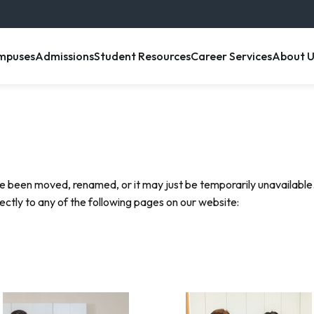
enu item
, menu item
, menu item
, menu item
, menu 
mpuses
Admissions
Student Resources
Career Services
About U
e been moved, renamed, or it may just be temporarily unavailable.
rectly to any of the following pages on our website: