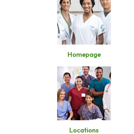
Homepage
Locations