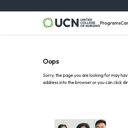
, m
Programs
Ca
Oops
Sorry, the page you are looking for may hav
address into the browser or you can click di