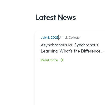
Latest News
July 8, 2025
Unitek College
NURSING
Read article titled: Asynchronous vs. Sy
Asynchronous vs. Synchronous
Learning: What’s the Difference
and Which Is Right for You?
Read more