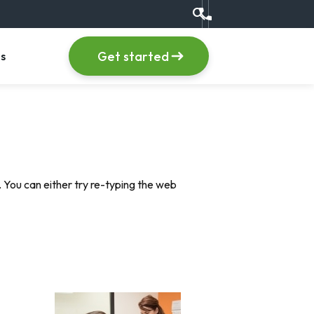
search
Call us at +1 (555) 123
item
, menu item
Get started
s
 You can either try re-typing the web