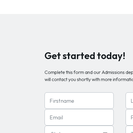
Get started today!
Complete this form and our Admissions de
will contact you shortly with more informati
First Name
Las
Email
Ph
State
Zip