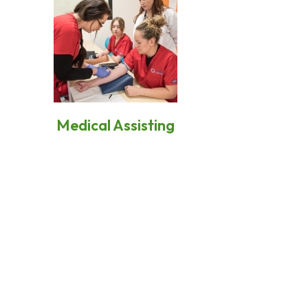
Medical Assisting