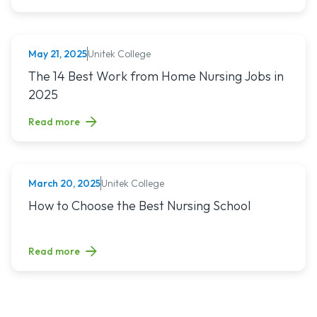
Unitek College
May 21, 2025
NURSING
Read article titled: The 14 Best Work from Home Nursing Jo
The 14 Best Work from Home Nursing Jobs in
2025
Read more
Unitek College
March 20, 2025
NURSING
Read article titled: How to Choose the Best Nursing School
How to Choose the Best Nursing School
Read more