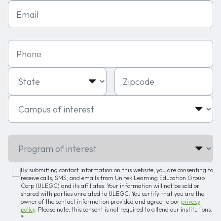
Email
Phone
State
Zipcode
Campus of interest
Program of interest
By submitting contact information on this website, you are consenting to
receive calls, SMS, and emails from Unitek Learning Education Group
Corp (ULEGC) and its affiliates. Your information will not be sold or
shared with parties unrelated to ULEGC. You certify that you are the
owner of the contact information provided and agree to our
privacy
policy
. Please note, this consent is not required to attend our institutions.
*