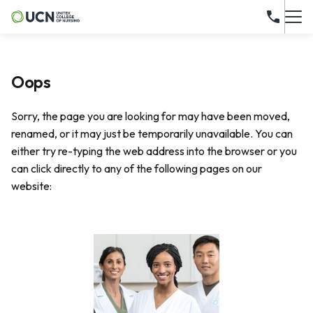
Oops
Sorry, the page you are looking for may have been moved,
renamed, or it may just be temporarily unavailable. You can
either try re-typing the web address into the browser or you
can click directly to any of the following pages on our
website: