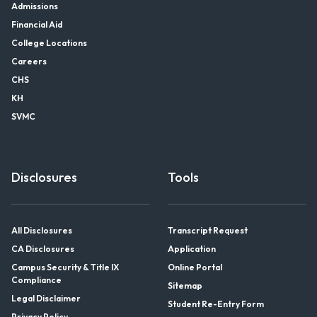
Admissions
Financial Aid
College Locations
Careers
CHS
KH
SVMC
Disclosures
Tools
All Disclosures
Transcript Request
CA Disclosures
Application
Campus Security & Title IX
Online Portal
Compliance
Sitemap
Legal Disclaimer
Student Re-Entry Form
Privacy Policy