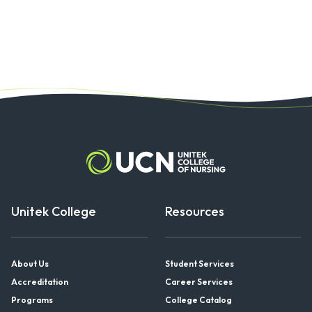
Unitek College
Resources
About Us
Student Services
Accreditation
Career Services
Programs
College Catalog