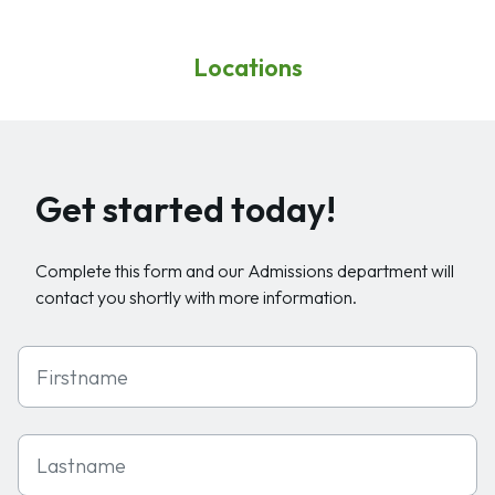
Locations
Get started today!
Complete this form and our Admissions department will
contact you shortly with more information.
First Name
Last Name