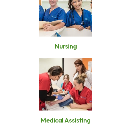
Nursing
Medical Assisting