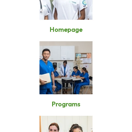
Homepage
Programs