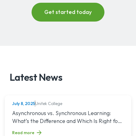
Latest News
Unitek College
July 8, 2025
NURSING
Read article titled: Asynchronous vs. Synchronous Learning:
Asynchronous vs. Synchronous Learning:
What’s the Difference and Which Is Right for
You?
Read more