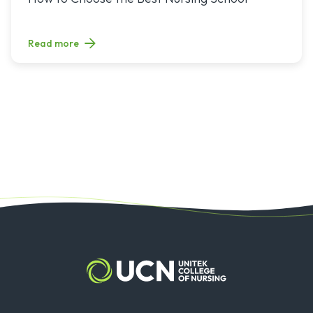
Read more