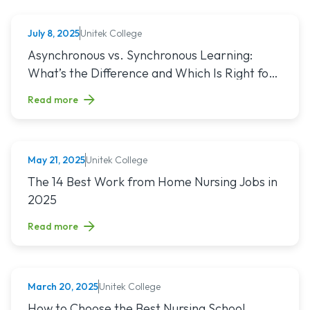
Unitek College
July 8, 2025
NURSING
Read article titled: Asynchronous vs. Synchronous Learning:
Asynchronous vs. Synchronous Learning:
What’s the Difference and Which Is Right for
You?
Read more
Unitek College
May 21, 2025
NURSING
Read article titled: The 14 Best Work from Home Nursing Jo
The 14 Best Work from Home Nursing Jobs in
2025
Read more
Unitek College
March 20, 2025
NURSING
Read article titled: How to Choose the Best Nursing School
How to Choose the Best Nursing School