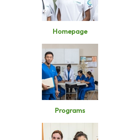
Homepage
Programs