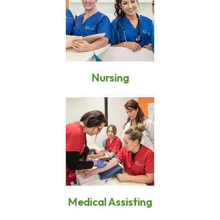
Nursing
Medical Assisting