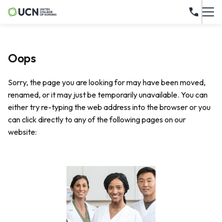
Oops
Sorry, the page you are looking for may have been moved,
renamed, or it may just be temporarily unavailable. You can
either try re-typing the web address into the browser or you
can click directly to any of the following pages on our
website: