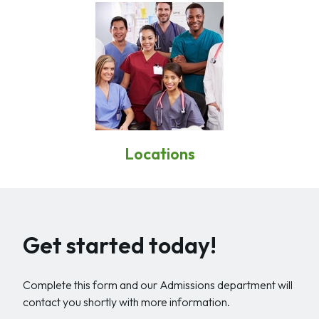
Locations
Get started today!
Complete this form and our Admissions department will
contact you shortly with more information.