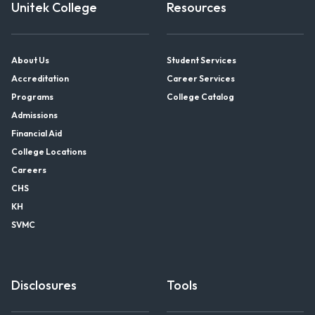
Unitek College
Resources
About Us
Student Services
Accreditation
Career Services
Programs
College Catalog
Admissions
Financial Aid
College Locations
Careers
CHS
KH
SVMC
Disclosures
Tools