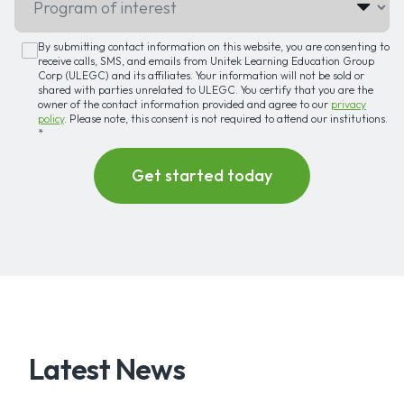
By submitting contact information on this website, you are consenting to
receive calls, SMS, and emails from Unitek Learning Education Group
Corp (ULEGC) and its affiliates. Your information will not be sold or
shared with parties unrelated to ULEGC. You certify that you are the
owner of the contact information provided and agree to our
privacy
policy
. Please note, this consent is not required to attend our institutions.
*
Latest News