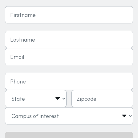
First Name
Last Name
Email
Phone
State
Zipcode
Campus of interest
Program of interest