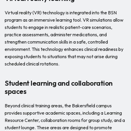
Virtual reality (VR) technology is integrated into the BSN
program as an immersive learning tool. VR simulations allow
students to engage in realistic patient-care scenarios,
practice assessments, administer medications, and
strengthen communication skills in a safe, controlled
environment. This technology enhances clinical readiness by
exposing students to situations that may not arise during
scheduled clinical rotations.
Student learning and collaboration
spaces
Beyond clinical training areas, the Bakersfield campus
provides supportive academic spaces, including a Learning
Resource Center, collaboration rooms for group study, and a
student lounge. These areas are designed to promote