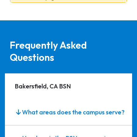
Frequently Asked
Questions
Bakersfield, CA BSN
What areas does the campus serve?