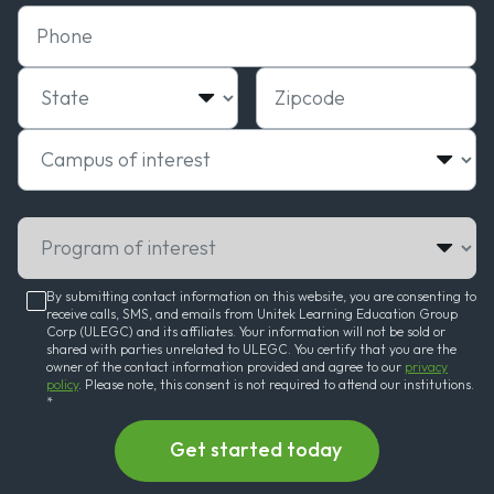
Phone
State
Zipcode
Campus of interest
Program of interest
By submitting contact information on this website, you are consenting to
receive calls, SMS, and emails from Unitek Learning Education Group
Corp (ULEGC) and its affiliates. Your information will not be sold or
shared with parties unrelated to ULEGC. You certify that you are the
owner of the contact information provided and agree to our
privacy
policy
. Please note, this consent is not required to attend our institutions.
*