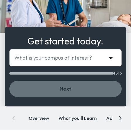
Get started today.
What is your campus of interest?
1 of 6
Next
Overview
What you’ll Learn
Admissions