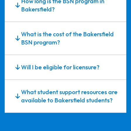
How long is the BSN program in
Bakersfield?
What is the cost of the Bakersfield
BSN program?
Will I be eligible for licensure?
What student support resources are
available to Bakersfield students?