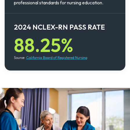
professional standards for nursing education.
2024 NCLEX-RN PASS RATE
88.25%
Source:
California Board of Registered Nursing