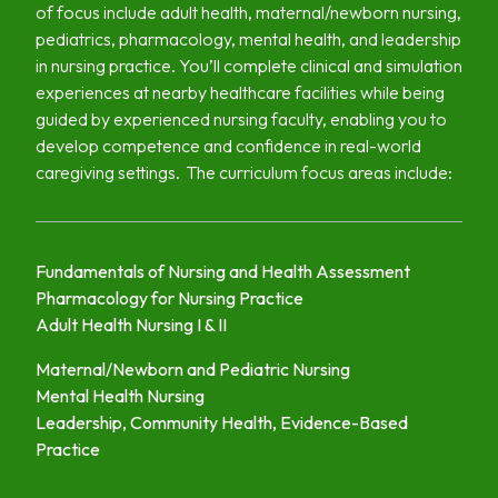
of focus include adult health, maternal/newborn nursing,
pediatrics, pharmacology, mental health, and leadership
in nursing practice. You’ll complete clinical and simulation
experiences at nearby healthcare facilities while being
guided by experienced nursing faculty, enabling you to
develop competence and confidence in real-world
caregiving settings. The curriculum focus areas include:
Fundamentals of Nursing and Health Assessment
Pharmacology for Nursing Practice
Adult Health Nursing I & II
Maternal/Newborn and Pediatric Nursing
Mental Health Nursing
Leadership, Community Health, Evidence-Based
Practice