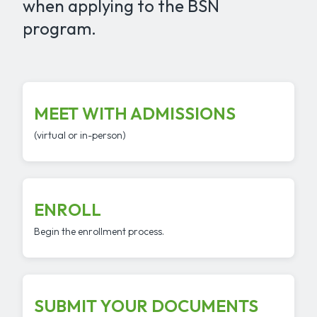
when applying to the BSN
program.
MEET WITH ADMISSIONS
(virtual or in-person)
ENROLL
Begin the enrollment process.
SUBMIT YOUR DOCUMENTS