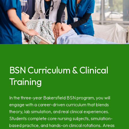
BSN Curriculum & Clinical
Training
In the three-year Bakersfield BSN program, you will
engage with a career-driven curriculum that blends
theory, lab simulation, and real clinical experiences.
Students complete core nursing subjects, simulation-
based practice, and hands-on clinical rotations. Areas