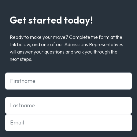
Get started today!
Ready to make your move? Complete the form at the
link below, and one of our Admissions Representatives
will answer your questions and walk you through the
next steps.
First Name
Last Name
Email