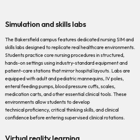
Simulation and skills labs
The Bakersfield campus features dedicated nursing SIM and
skills labs designed to replicate real healthcare environments.
Students practice core nursing procedures in structured,
hands-on settings using industry-standard equipment and
patient-care stations that mirror hospital layouts. Labs are
equipped with adult and pediatric mannequins, IV poles,
enteral feeding pumps, blood pressure cuffs, scales,
medication carts, and other essential clinical tools. These
environments allow students to develop
technical proficiency, critical thinking skills, and clinical
confidence before entering supervised clinical rotations.
Virtual reality learning