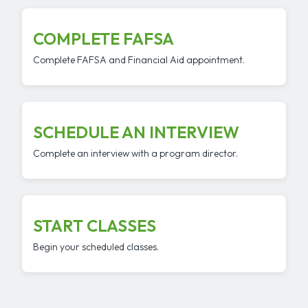
COMPLETE FAFSA
Complete FAFSA and Financial Aid appointment.
SCHEDULE AN INTERVIEW
Complete an interview with a program director.
START CLASSES
Begin your scheduled classes.