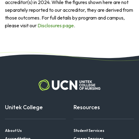
accreditor(s) in 2024. While the figures shown here are not
separately reported to our accreditor, they are derived from
those outcomes. For full details by program and campus,
please visit our
Disclosures page
.
Unitek College
Resources
About Us
Student Services
Accreditation
Career Services