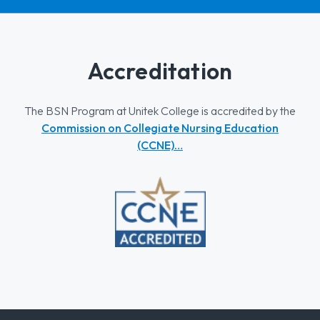
Accreditation
The BSN Program at Unitek College is accredited by the
Commission on Collegiate Nursing Education
(CCNE)…