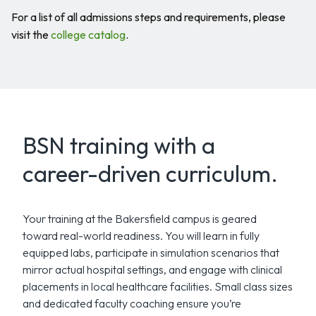
For a list of all admissions steps and requirements, please
visit the
college catalog
.
BSN training with a
career-driven curriculum.
Your training at the Bakersfield campus is geared
toward real-world readiness. You will learn in fully
equipped labs, participate in simulation scenarios that
mirror actual hospital settings, and engage with clinical
placements in local healthcare facilities. Small class sizes
and dedicated faculty coaching ensure you’re