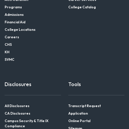
Programs
College Catalog
Admissions
Financial Aid
College Locations
Careers
CHS
KH
SVMC
Disclosures
Tools
All Disclosures
Transcript Request
CA Disclosures
Application
Campus Security & Title IX
Online Portal
Compliance
Sitemap