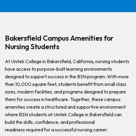
Bakersfield Campus Amenities for
Nursing Students
At Unitek College in Bakersfield, California, nursing students
have access to purpose-built learning environments
designed to support success in the BSN program. With more
than 10,000 square feet, students benefit from small class
sizes, modern facilities, and programs designed to prepare
them for success in healthcare. Together, these campus
amenities create a structured and supportive environment
where BSN students at Unitek College in Bakersfield can
build the skills, confidence, and professional
readiness required for a successful nursing career.