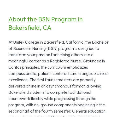
About the BSN Program in
Bakersfield, CA
At Unitek College in Bakersfield, California, the Bachelor
of Science in Nursing (BSN) program is designed to
transform your passion for helping others into a
meaningful career as a Registered Nurse. Grounded in
Caritas principles, the curriculum emphasizes
compassionate, patient-centered care alongside clinical
excellence. The first four semesters are primarily
delivered online in an asynchronous format, allowing
Bakersfield students to complete foundational
coursework flexibly while progressing through the
program, with on-ground components beginning in the
second half of the fourth semester. General education