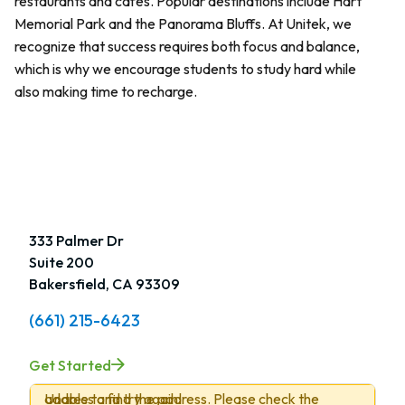
restaurants and cafes. Popular destinations include Hart
Memorial Park and the Panorama Bluffs. At Unitek, we
recognize that success requires both focus and balance,
which is why we encourage students to study hard while
also making time to recharge.
333 Palmer Dr
Suite 200
Bakersfield, CA 93309
(661) 215-6423
Get Started
Unable to find the address. Please check the address and try again.