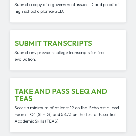
Submit a copy of a government-issued ID and proof of
high school diploma/GED.
SUBMIT TRANSCRIPTS
Submit any previous college transcripts for free
evaluation.
TAKE AND PASS SLEQ AND
TEAS
Score a minimum of at least 19 on the “Scholastic Level
Exam – Q” (SLE-Q) and 58.7% on the Test of Essential
Academic Skills (TEAS).