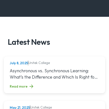
Latest News
Unitek College
July 8, 2025
NURSING
Read article titled: Asynchronous vs. Synchronous Learning:
Asynchronous vs. Synchronous Learning:
What’s the Difference and Which Is Right for
You?
Read more
Unitek College
May 21, 2025
NURSING