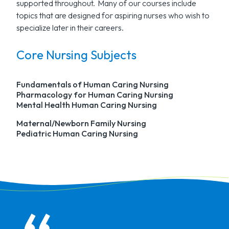
supported throughout. Many of our courses include
topics that are designed for aspiring nurses who wish to
specialize later in their careers.
Core Nursing Subjects
Fundamentals of Human Caring Nursing
Pharmacology for Human Caring Nursing
Mental Health Human Caring Nursing
Maternal/Newborn Family Nursing
Pediatric Human Caring Nursing