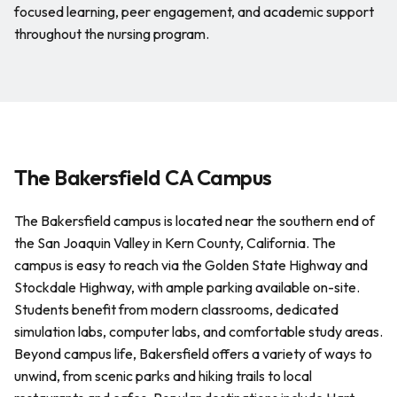
focused learning, peer engagement, and academic support
throughout the nursing program.
The Bakersfield CA Campus
The Bakersfield campus is located near the southern end of
the San Joaquin Valley in Kern County, California. The
campus is easy to reach via the Golden State Highway and
Stockdale Highway, with ample parking available on-site.
Students benefit from modern classrooms, dedicated
simulation labs, computer labs, and comfortable study areas.
Beyond campus life, Bakersfield offers a variety of ways to
unwind, from scenic parks and hiking trails to local