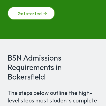
Get started
BSN Admissions
Requirements in
Bakersfield
The steps below outline the high-
level steps most students complete