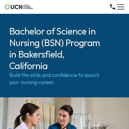
Bachelor of Science in
Nursing (BSN) Program
in Bakersfield,
California
Build the skills and confidence to launch
your nursing career.