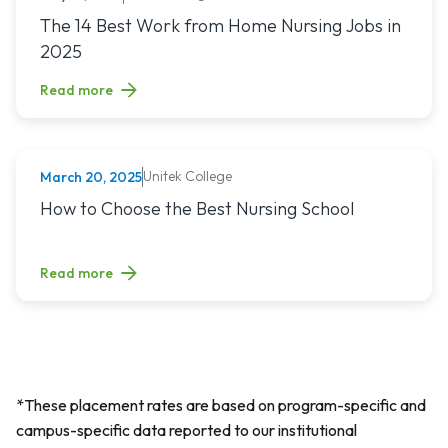
Read article titled: The 14 Best Work from Home Nursing Jo
The 14 Best Work from Home Nursing Jobs in
2025
Read more
Unitek College
March 20, 2025
NURSING
Read article titled: How to Choose the Best Nursing School
How to Choose the Best Nursing School
Read more
*These placement rates are based on program-specific and
campus-specific data reported to our institutional