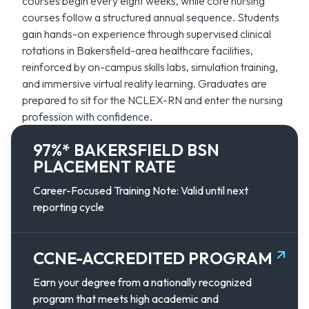
courses begin every eight weeks, while core nursing
courses follow a structured annual sequence. Students
gain hands-on experience through supervised clinical
rotations in Bakersfield-area healthcare facilities,
reinforced by on-campus skills labs, simulation training,
and immersive virtual reality learning. Graduates are
prepared to sit for the NCLEX-RN and enter the nursing
profession with confidence.
97%* BAKERSFIELD BSN
PLACEMENT RATE
Career-Focused Training Note: Valid until next
reporting cycle
CCNE-ACCREDITED PROGRAM
Earn your degree from a nationally recognized
program that meets high academic and