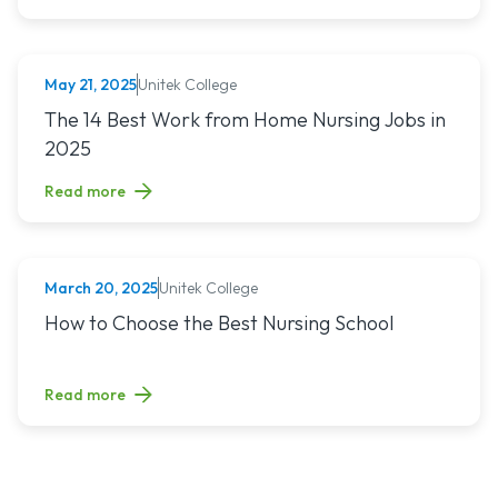
Unitek College
May 21, 2025
NURSING
Read article titled: The 14 Best Work from Home Nursing Jo
The 14 Best Work from Home Nursing Jobs in
2025
Read more
Unitek College
March 20, 2025
NURSING
Read article titled: How to Choose the Best Nursing School
How to Choose the Best Nursing School
Read more