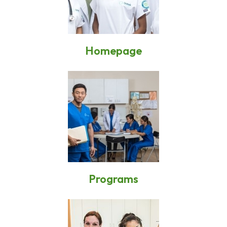
Homepage
Programs