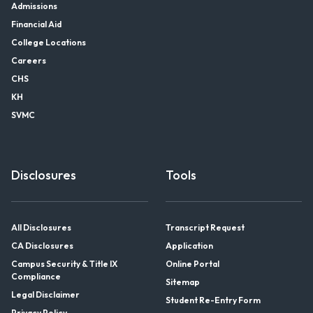
Admissions
Financial Aid
College Locations
Careers
CHS
KH
SVMC
Disclosures
Tools
All Disclosures
Transcript Request
CA Disclosures
Application
Campus Security & Title IX
Online Portal
Compliance
Sitemap
Legal Disclaimer
Student Re-Entry Form
Privacy Policy