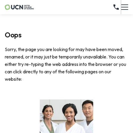
Oops
Sorry, the page you are looking for may have been moved,
renamed, or it may just be temporarily unavailable. You can
either try re-typing the web address into the browser or you
can click directly to any of the following pages on our
website: