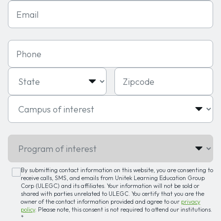
Email
Phone
State
Zipcode
Campus of interest
Program of interest
By submitting contact information on this website, you are consenting to
receive calls, SMS, and emails from Unitek Learning Education Group
Corp (ULEGC) and its affiliates. Your information will not be sold or
shared with parties unrelated to ULEGC. You certify that you are the
owner of the contact information provided and agree to our
privacy
policy
. Please note, this consent is not required to attend our institutions.
*