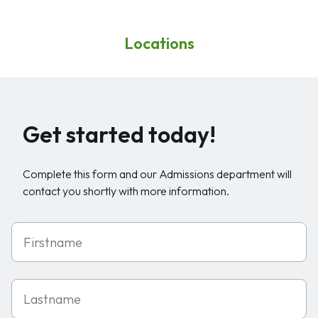
Locations
Get started today!
Complete this form and our Admissions department will
contact you shortly with more information.
First Name
Last Name