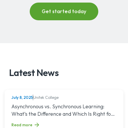
Latest News
Unitek College
July 8, 2025
NURSING
Read article titled: Asynchronous vs. Synchronous Learning:
Asynchronous vs. Synchronous Learning:
What’s the Difference and Which Is Right for
You?
Read more