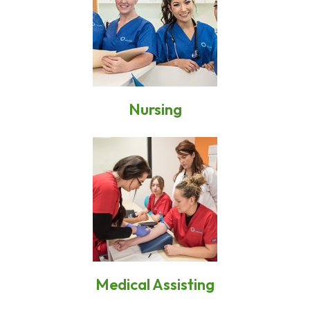
Nursing
Medical Assisting