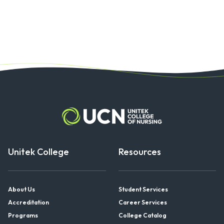
Unitek College
Resources
About Us
Student Services
Accreditation
Career Services
Programs
College Catalog